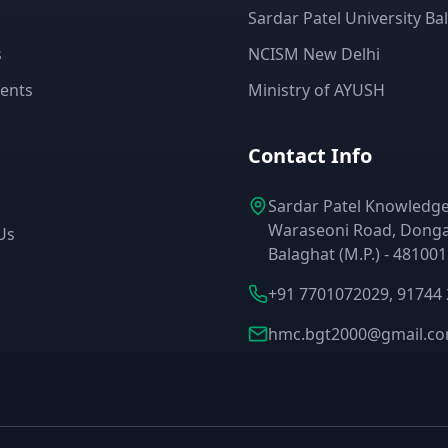
Sardar Patel University Ba
s
NCISM New Delhi
ents
Ministry of AYUSH
Contact Info
Sardar Patel Knowledge 
Waraseoni Road, Donga
Us
Balaghat (M.P.) - 481001
+91 7701072029, 91744
hmc.bgt2000@gmail.c