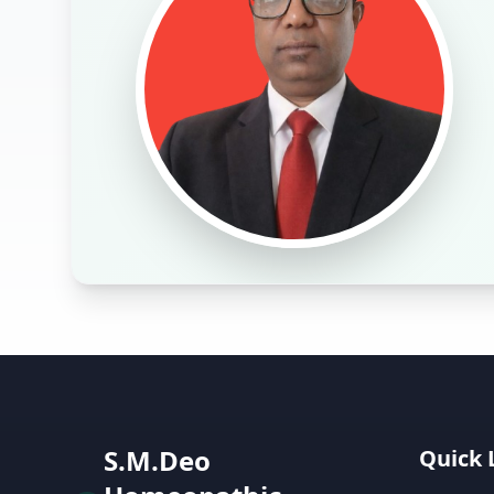
S.M.Deo
Quick 