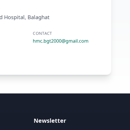
 Hospital, Balaghat
CONTACT
hmc.bgt2000@gmail.com
Newsletter