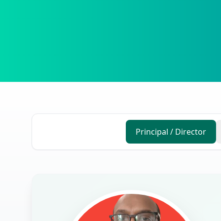
Principal / Director