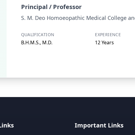
Principal / Professor
S. M. Deo Homoeopathic Medical College and
QUALIFICATION
EXPERIENCE
B.H.M.S., M.D.
12 Years
Links
Important Links