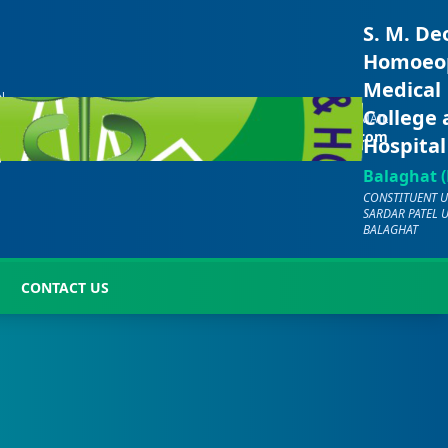
S. M. De
Homoeo
Medical
N
CALL US
E
College
EMAIL
+91-
-
hmc.bgt2000@gmail.com
Hospital
7701072029
7
Balaghat (
CONSTITUENT U
SARDAR PATEL 
BALAGHAT
CONTACT US