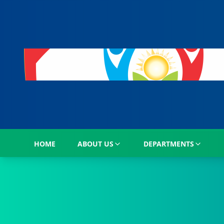
HOME
ABOUT US
DEPARTMENTS