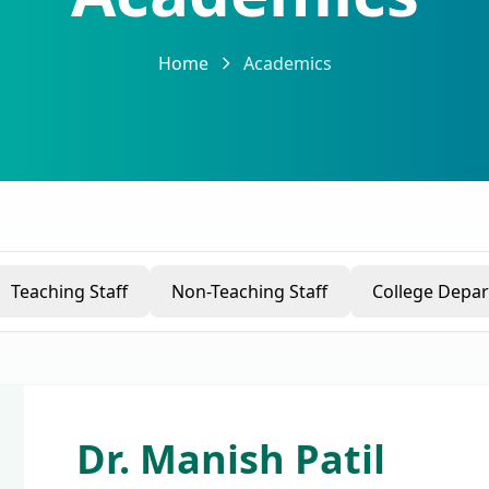
Home
Academics
Teaching Staff
Non-Teaching Staff
College Depa
Dr. Manish Patil