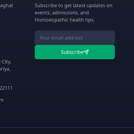
laghat
Subscribe to get latest updates on
events, admissions, and
Homoeopathic health tips.
Subscribe
City,
riya,
 22111
om