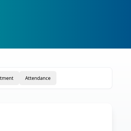
rtment
Attendance