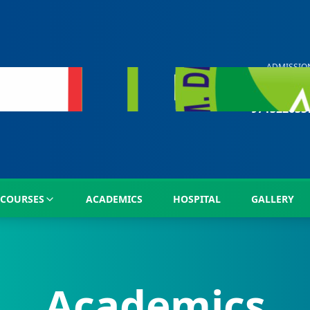
ADMISSIO
HELP LIN
+91
971322633
COURSES
ACADEMICS
HOSPITAL
GALLERY
Academics