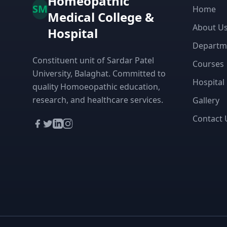
Homeopathic
SM
Home
Medical College &
About U
Hospital
Departm
Constituent unit of Sardar Patel
Courses
University, Balaghat. Committed to
Hospital
quality Homoeopathic education,
research, and healthcare services.
Gallery
Contact 