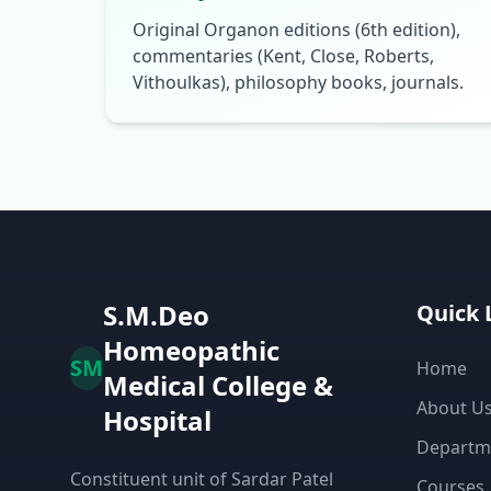
Original Organon editions (6th edition),
commentaries (Kent, Close, Roberts,
Vithoulkas), philosophy books, journals.
S.M.Deo
Quick 
Homeopathic
SM
Home
Medical College &
About U
Hospital
Departm
Constituent unit of Sardar Patel
Courses