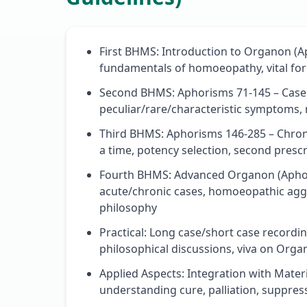
First BHMS: Introduction to Organon (Ap
fundamentals of homoeopathy, vital forc
Second BHMS: Aphorisms 71-145 – Case t
peculiar/rare/characteristic symptoms, m
Third BHMS: Aphorisms 146-285 – Chron
a time, potency selection, second prescr
Fourth BHMS: Advanced Organon (Apho
acute/chronic cases, homoeopathic aggra
philosophy
Practical: Long case/short case recordin
philosophical discussions, viva on Org
Applied Aspects: Integration with Mater
understanding cure, palliation, suppre