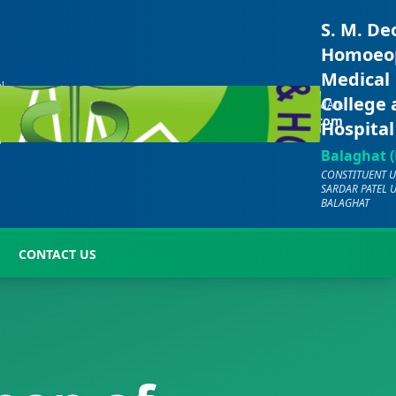
S. M. De
Homoeo
Medical
N
CALL US
E
College
EMAIL
+91-
-
hmc.bgt2000@gmail.com
Hospital
7701072029
7
Balaghat (
CONSTITUENT U
SARDAR PATEL 
BALAGHAT
CONTACT US