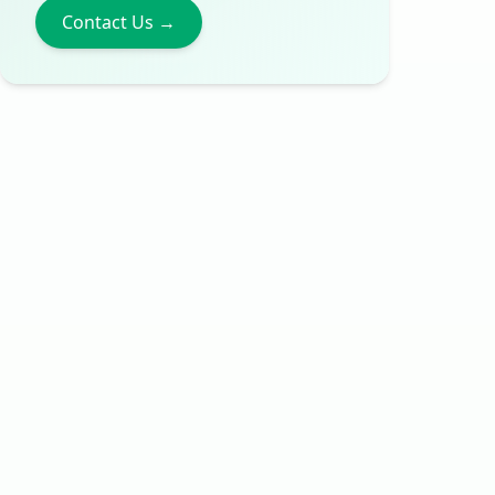
Contact Us →