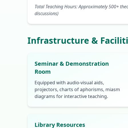
Total Teaching Hours: Approximately 500+ theor
discussions)
Infrastructure & Facilit
Seminar & Demonstration
Room
Equipped with audio-visual aids,
projectors, charts of aphorisms, miasm
diagrams for interactive teaching.
Library Resources