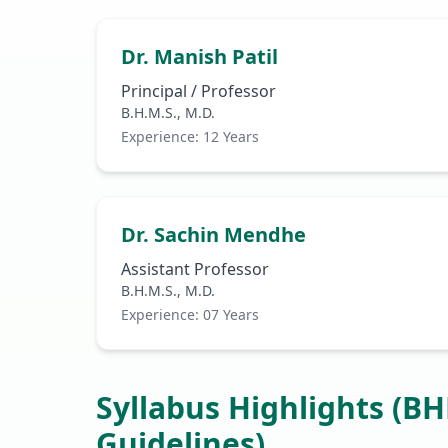
Dr. Manish Patil
Principal / Professor
B.H.M.S., M.D.
Experience: 12 Years
Dr. Sachin Mendhe
Assistant Professor
B.H.M.S., M.D.
Experience: 07 Years
Syllabus Highlights (B
Guidelines)