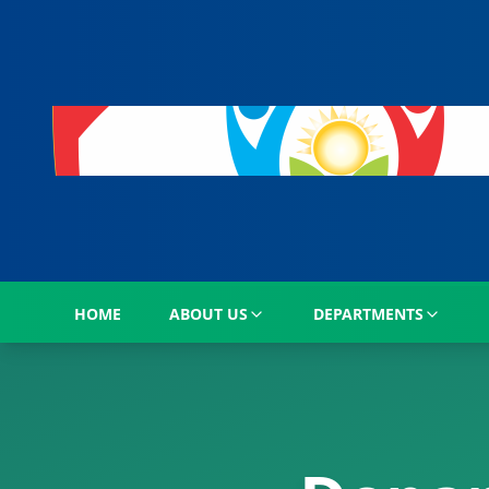
HOME
ABOUT US
DEPARTMENTS