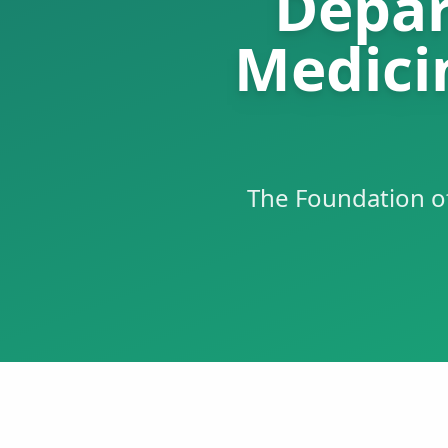
Depar
Medici
The Foundation o