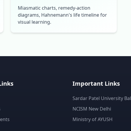
Miasmatic charts, remedy-action
diagrams, Hahnemann's life timeline for
visual learning.
Links
Important Links
Sardar Patel University Ba
s
NCISM New Delhi
ents
Ministry of AYUSH