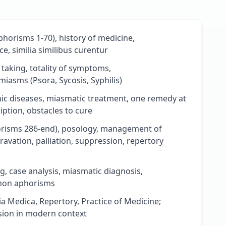
horisms 1-70), history of medicine,
e, similia similibus curentur
aking, totality of symptoms,
iasms (Psora, Sycosis, Syphilis)
ic diseases, miasmatic treatment, one remedy at
iption, obstacles to cure
risms 286-end), posology, management of
vation, palliation, suppression, repertory
g, case analysis, miasmatic diagnosis,
anon aphorisms
ia Medica, Repertory, Practice of Medicine;
ssion in modern context