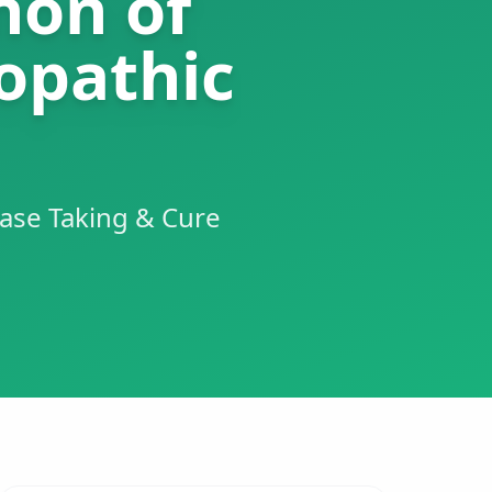
non of
opathic
ase Taking & Cure