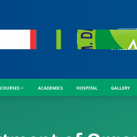
ADMISSIO
HELP LIN
+91
971322633
COURSES
ACADEMICS
HOSPITAL
GALLERY