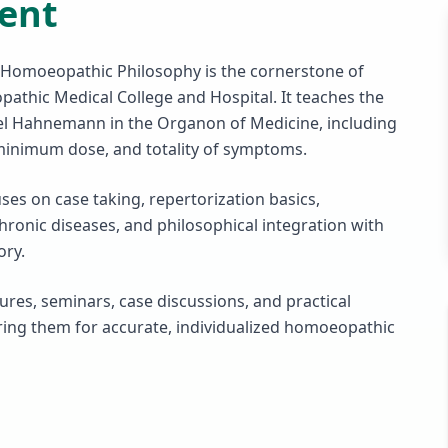
ent
Homoeopathic Philosophy is the cornerstone of
thic Medical College and Hospital. It teaches the
el Hahnemann in the Organon of Medicine, including
, minimum dose, and totality of symptoms.
es on case taking, repertorization basics,
ronic diseases, and philosophical integration with
ory.
ures, seminars, case discussions, and practical
aring them for accurate, individualized homoeopathic