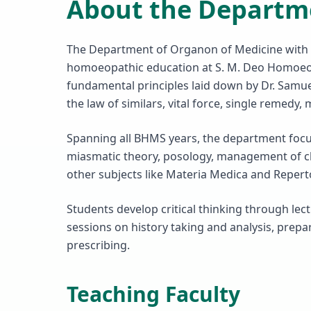
About the Departm
The Department of Organon of Medicine with 
homoeopathic education at S. M. Deo Homoeopa
fundamental principles laid down by Dr. Samu
the law of similars, vital force, single remedy
Spanning all BHMS years, the department focus
miasmatic theory, posology, management of ch
other subjects like Materia Medica and Repert
Students develop critical thinking through lect
sessions on history taking and analysis, prep
prescribing.
Teaching Faculty