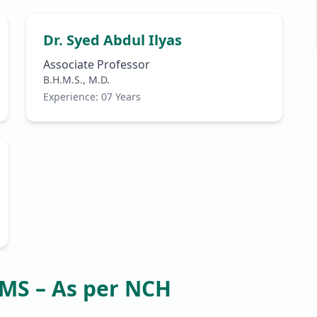
Dr. Syed Abdul Ilyas
Associate Professor
B.H.M.S., M.D.
Experience: 07 Years
HMS – As per NCH