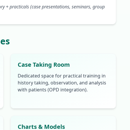
y + practicals (case presentations, seminars, group
ies
Case Taking Room
Dedicated space for practical training in
history taking, observation, and analysis
with patients (OPD integration).
Charts & Models