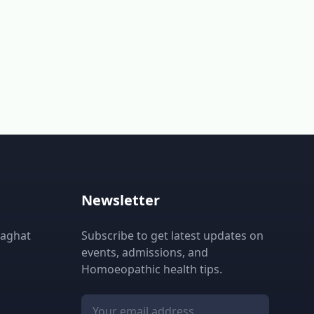
Newsletter
laghat
Subscribe to get latest updates on
events, admissions, and
Homoeopathic health tips.