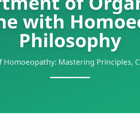
tment of Orga
ne with Homoe
Philosophy
f Homoeopathy: Mastering Principles, C