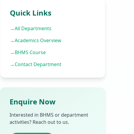
Quick Links
→
All Departments
→
Academics Overview
→
BHMS Course
→
Contact Department
Enquire Now
Interested in BHMS or department
activities? Reach out to us.