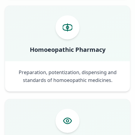
Homoeopathic Pharmacy
Preparation, potentization, dispensing and
standards of homoeopathic medicines.