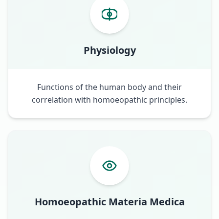
Physiology
Functions of the human body and their
correlation with homoeopathic principles.
Homoeopathic Materia Medica