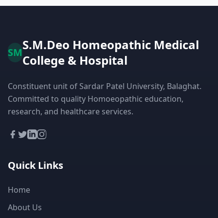
S.M.Deo Homeopathic Medical
SM
College & Hospital
Constituent unit of Sardar Patel University, Balaghat.
Committed to quality Homoeopathic education,
research, and healthcare services.
Quick Links
Home
About Us