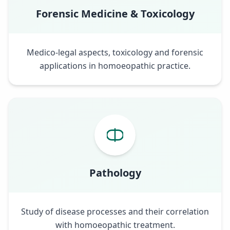
Forensic Medicine & Toxicology
Medico-legal aspects, toxicology and forensic
applications in homoeopathic practice.
Pathology
Study of disease processes and their correlation
with homoeopathic treatment.