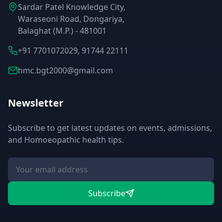
Sardar Patel Knowledge City,
Waraseoni Road, Dongariya,
Balaghat (M.P.) - 481001
+91 7701072029, 91744 22111
hmc.bgt2000@gmail.com
Newsletter
Subscribe to get latest updates on events, admissions,
and Homoeopathic health tips.
Subscribe