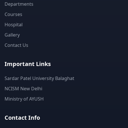
Departments
Courses
Hospital
Gallery
Contact Us
Important Links
Sardar Patel University Balaghat
NCISM New Delhi
Ministry of AYUSH
Contact Info