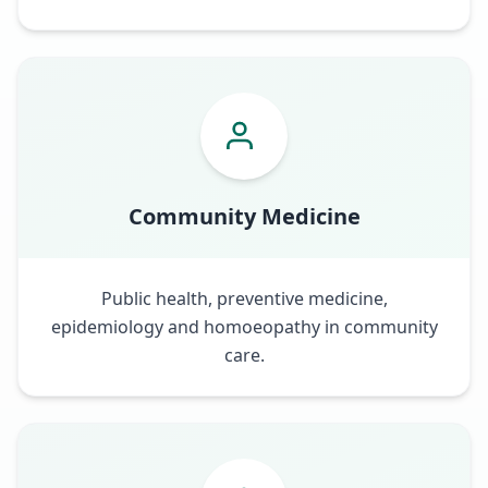
Community Medicine
Public health, preventive medicine,
epidemiology and homoeopathy in community
care.