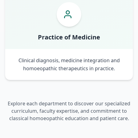
Practice of Medicine
Clinical diagnosis, medicine integration and
homoeopathic therapeutics in practice.
Explore each department to discover our specialized
curriculum, faculty expertise, and commitment to
classical homoeopathic education and patient care.