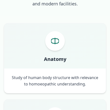
and modern facilities.
Anatomy
Study of human body structure with relevance
to homoeopathic understanding.