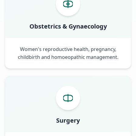
Obstetrics & Gynaecology
Women's reproductive health, pregnancy,
childbirth and homoeopathic management.
Surgery