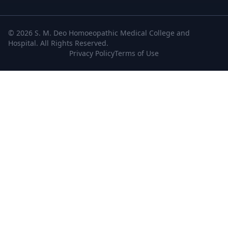
© 2026 S. M. Deo Homoeopathic Medical College and
Hospital. All Rights Reserved.
Privacy Policy
Terms of Use