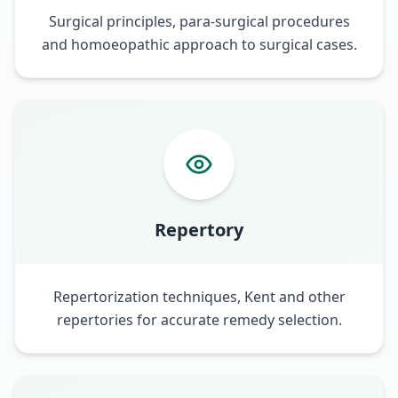
Surgical principles, para-surgical procedures
and homoeopathic approach to surgical cases.
Repertory
Repertorization techniques, Kent and other
repertories for accurate remedy selection.