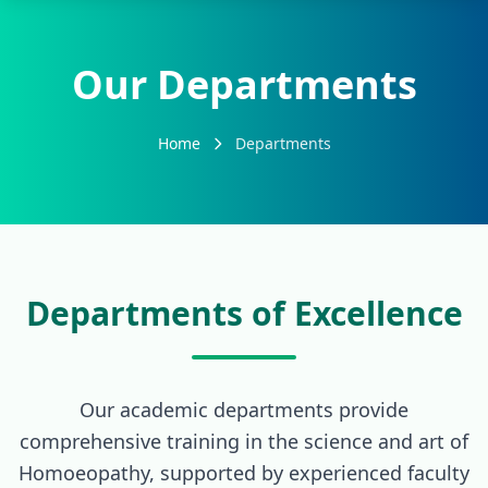
Our Departments
Home
Departments
Departments of Excellence
Our academic departments provide
comprehensive training in the science and art of
Homoeopathy, supported by experienced faculty