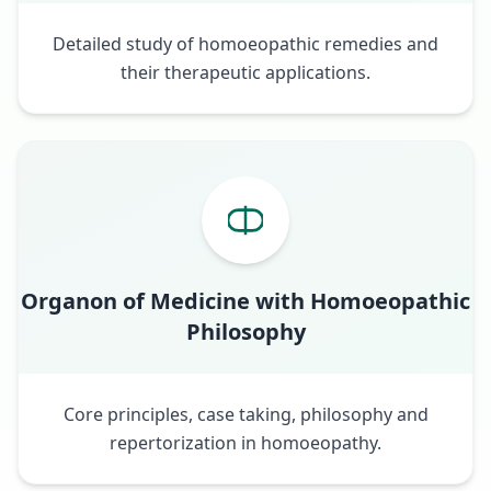
Detailed study of homoeopathic remedies and
their therapeutic applications.
Organon of Medicine with Homoeopathic
Philosophy
Core principles, case taking, philosophy and
repertorization in homoeopathy.